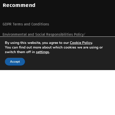
Recommend
GDPR Terms and Conditions
Environmental and Social Responsibilities Policy/
By using this website, you agree to our
Cookie Policy
.
You can find out more about which cookies we are using or
switch them off in
settings
.
Accept
Copyright © 2023
Udenz Courses
All rights reserved
Privacy Policy
Terms and Conditions
Cookie Policy