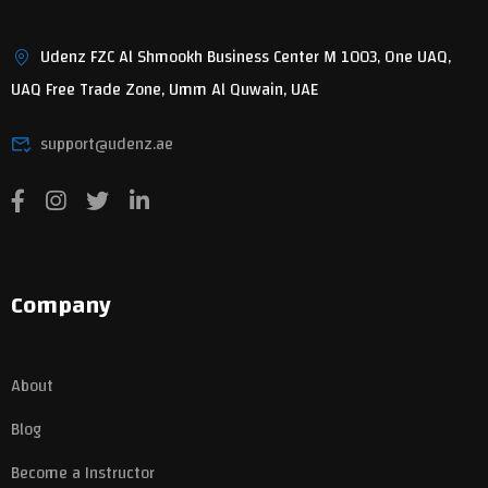
Udenz FZC Al Shmookh Business Center M 1003, One UAQ,
UAQ Free Trade Zone, Umm Al Quwain, UAE
support@udenz.ae
Company
About
Blog
Become a Instructor