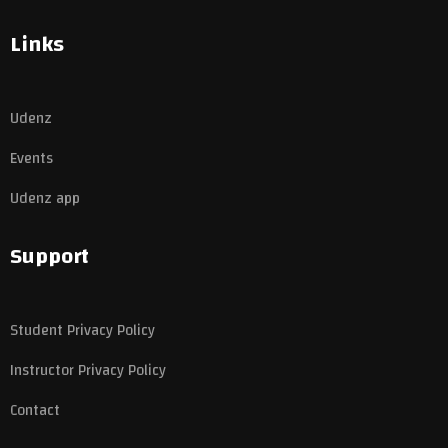
Links
Udenz
Events
Udenz app
Support
Student Privacy Policy
Instructor Privacy Policy
Contact