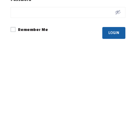
Remember Me