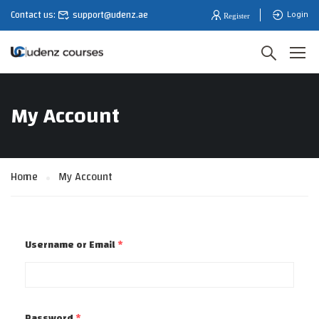
Contact us:
support@udenz.ae
Login
My Account
Home
My Account
Username or Email
*
Password
*